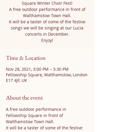
Square Winter Choir Fest!
A free outdoor performance in front of
Walthamstow Town Hall.
It will be a taster of some of the festive
songs we will be singing at our Lucia
concerts in December.
Enjoy!
Time & Location
Nov 28, 2021, 3:00 PM – 3:30 PM
Fellowship Square, Walthamstow, London
E17 4JF, UK
About the event
A free outdoor performance in 
Fellowship Square in front of 
Walthamstow Town Hall.
It will be a taster of some of the festive 