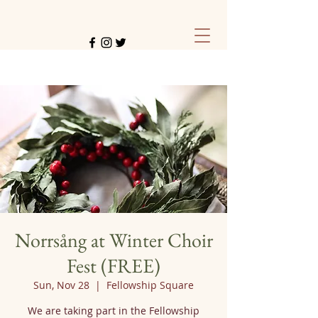
Norrsång at Winter Choir
Fest (FREE)
Sun, Nov 28
  |  
Fellowship Square
We are taking part in the Fellowship