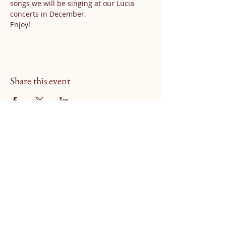
songs we will be singing at our Lucia 
concerts in December.
Enjoy!
Share this event