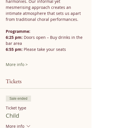
harmonies. Our informal yet 
mesmerising approach creates an 
intimate atmosphere that sets us apart 
from traditional choral performances.
Programme:
6:25 pm:
 Doors open – Buy drinks in the 
bar area
6:55 pm:
 Please take your seats
More info >
Tickets
Sale ended
Ticket type
Child
More info