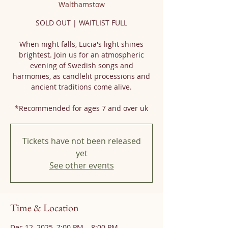
Walthamstow
SOLD OUT | WAITLIST FULL
When night falls, Lucia's light shines
brightest. Join us for an atmospheric
evening of Swedish songs and
harmonies, as candlelit processions and
ancient traditions come alive.
*Recommended for ages 7 and over uk
Tickets have not been released
yet
See other events
Time & Location
Dec 12, 2025, 7:00 PM – 8:00 PM