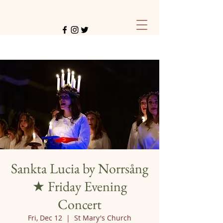
Sankta Lucia by Norrsång
★ Friday Evening
Concert
Fri, Dec 12
  |  
St Mary's Church