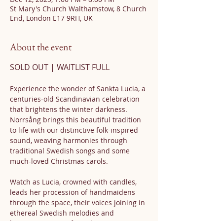
St Mary's Church Walthamstow, 8 Church
End, London E17 9RH, UK
About the event
SOLD OUT | WAITLIST FULL
Experience the wonder of Sankta Lucia, a 
centuries-old Scandinavian celebration 
that brightens the winter darkness. 
Norrsång brings this beautiful tradition 
to life with our distinctive folk-inspired 
sound, weaving harmonies through 
traditional Swedish songs and some 
much-loved Christmas carols.
Watch as Lucia, crowned with candles, 
leads her procession of handmaidens 
through the space, their voices joining in 
ethereal Swedish melodies and 